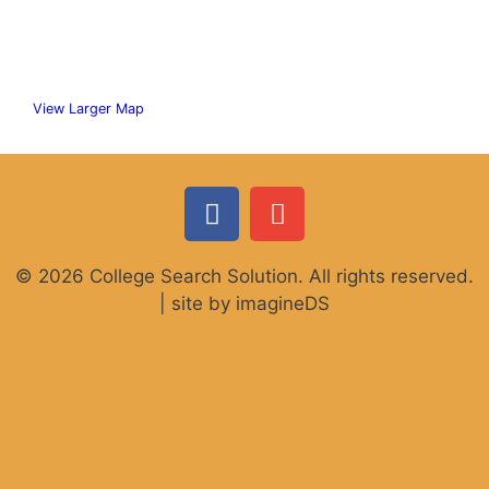
View Larger Map
© 2026 College Search Solution. All rights reserved.
| site by imagineDS