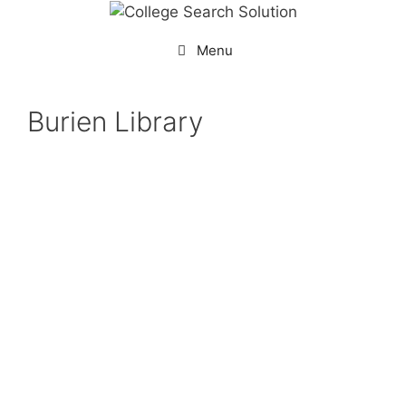
Menu
Burien Library